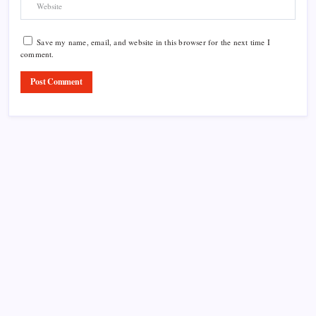
Save my name, email, and website in this browser for the next time I
comment.
Product Highlight