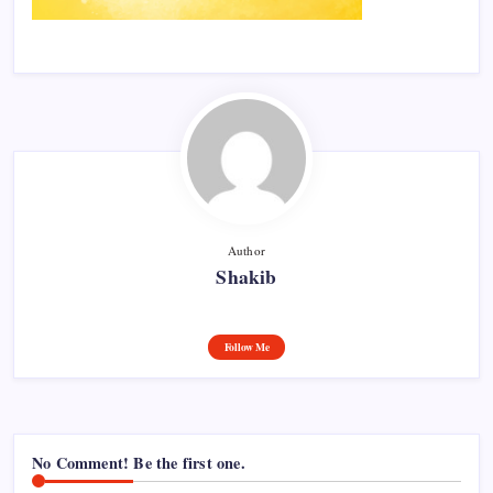
Author
Shakib
Follow Me
No Comment! Be the first one.