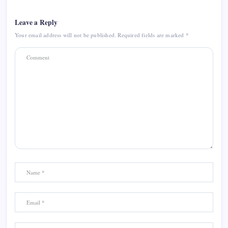
Leave a Reply
Your email address will not be published.
Required fields are marked
*