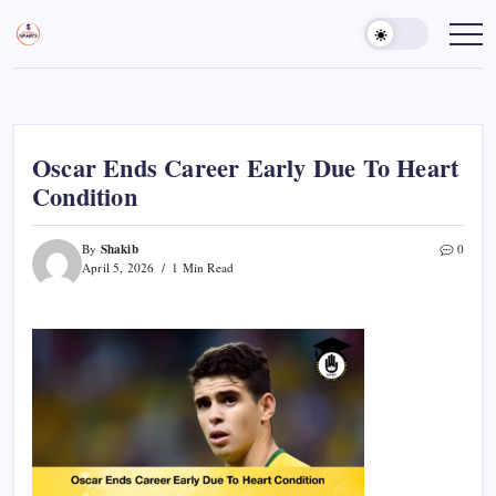
Skip
to
Sports
Empowering
Athletes,
content
Gurukul,
Coaches,
GOLN
and
Fans
Worldwide
Oscar Ends Career Early Due To Heart
Condition
Shakib
By
0
April 5, 2026
1 Min Read