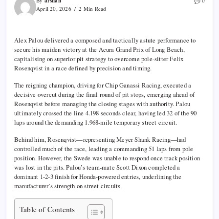
arshan
By
0
April 20, 2026
2 Min Read
Alex Palou
delivered a composed and tactically astute performance to
secure his maiden victory at the
Acura Grand Prix of Long Beach
,
capitalising on superior pit strategy to overcome pole-sitter
Felix
Rosenqvist
in a race defined by precision and timing.
The reigning champion, driving for
Chip Ganassi Racing
, executed a
decisive overcut during the final round of pit stops, emerging ahead of
Rosenqvist before managing the closing stages with authority. Palou
ultimately crossed the line 4.198 seconds clear, having led 32 of the 90
laps around the demanding 1.968-mile temporary street circuit.
Behind him, Rosenqvist—representing
Meyer Shank Racing
—had
controlled much of the race, leading a commanding 51 laps from pole
position. However, the Swede was unable to respond once track position
was lost in the pits. Palou’s team-mate
Scott Dixon
completed a
dominant 1-2-3 finish for Honda-powered entries, underlining the
manufacturer’s strength on street circuits.
Table of Contents