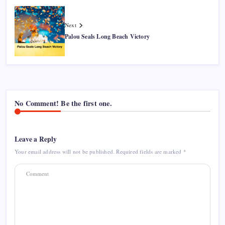
Next
Palou Seals Long Beach Victory
No Comment! Be the first one.
Leave a Reply
Your email address will not be published.
Required fields are marked
*