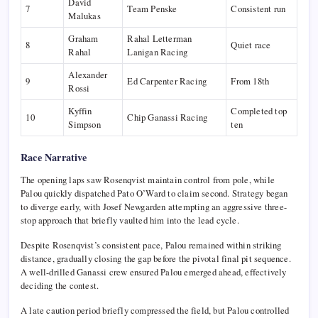
David
7
Team Penske
Consistent run
Malukas
Graham
Rahal Letterman
8
Quiet race
Rahal
Lanigan Racing
Alexander
9
Ed Carpenter Racing
From 18th
Rossi
Kyffin
Completed top
10
Chip Ganassi Racing
Simpson
ten
Race Narrative
The opening laps saw Rosenqvist maintain control from pole, while
Palou quickly dispatched
Pato O’Ward
to claim second. Strategy began
to diverge early, with
Josef Newgarden
attempting an aggressive three-
stop approach that briefly vaulted him into the lead cycle.
Despite Rosenqvist’s consistent pace, Palou remained within striking
distance, gradually closing the gap before the pivotal final pit sequence.
A well-drilled Ganassi crew ensured Palou emerged ahead, effectively
deciding the contest.
A late caution period briefly compressed the field, but Palou controlled