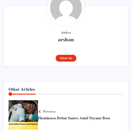
Author
arshan
Follow Me
Other Articles
Previous
Fluminense Defeat Santos Amid Neymar Boos