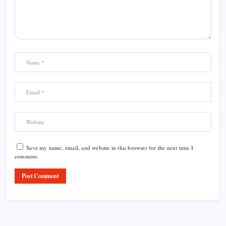
Save my name, email, and website in this browser for the next time I
comment.