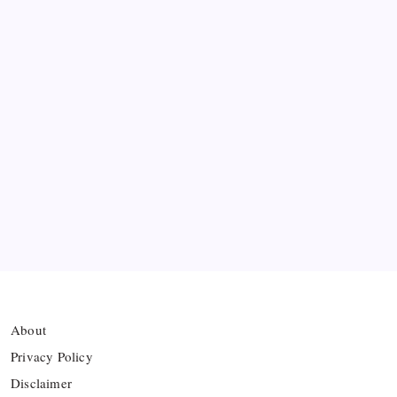
FIFA Accused of Withholding Prize Money to
Force Political Support
Premier League Sets Record with Nine New
Managers Before Kick-off
The Williams Sisters Reunite for Cincinnati Open
Doubles Comeback
Real Madrid Break Revenue Records Again
About
Privacy Policy
Disclaimer