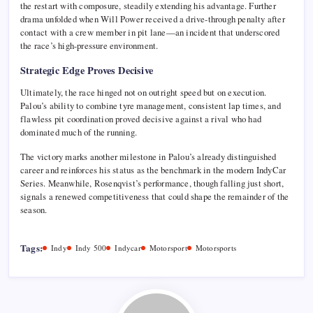
the restart with composure, steadily extending his advantage. Further
drama unfolded when
Will Power
received a drive-through penalty after
contact with a crew member in pit lane—an incident that underscored
the race’s high-pressure environment.
Strategic Edge Proves Decisive
Ultimately, the race hinged not on outright speed but on execution.
Palou’s ability to combine tyre management, consistent lap times, and
flawless pit coordination proved decisive against a rival who had
dominated much of the running.
The victory marks another milestone in Palou’s already distinguished
career and reinforces his status as the benchmark in the modern
IndyCar
Series
. Meanwhile, Rosenqvist’s performance, though falling just short,
signals a renewed competitiveness that could shape the remainder of the
season.
Tags:
Indy
Indy 500
Indycar
Motorsport
Motorsports