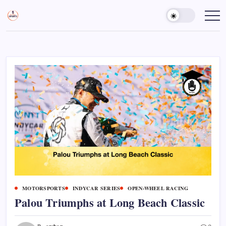
Skip
to
Sports
Empowering
Athletes,
content
Gurukul,
Coaches,
GOLN
and
Fans
Worldwide
MOTORSPORTS
INDYCAR SERIES
OPEN-WHEEL RACING
Palou Triumphs at Long Beach Classic