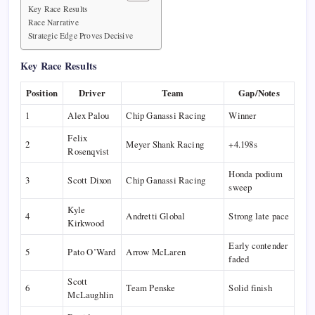
Key Race Results
Race Narrative
Strategic Edge Proves Decisive
Key Race Results
Position
Driver
Team
Gap/Notes
1
Alex Palou
Chip Ganassi Racing
Winner
Felix
2
Meyer Shank Racing
+4.198s
Rosenqvist
Honda podium
3
Scott Dixon
Chip Ganassi Racing
sweep
Kyle
4
Andretti Global
Strong late pace
Kirkwood
Early contender
5
Pato O’Ward
Arrow McLaren
faded
Scott
6
Team Penske
Solid finish
McLaughlin