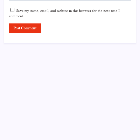
Save my name, email, and website in this browser for the next time I
comment.
Product Highlight