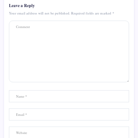
Leave a Reply
Your email address will not be published.
Required fields are marked
*