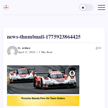
Skip
to
Sports
Empowering
Athletes,
content
Gurukul,
Coaches,
GOLN
and
Fans
Worldwide
news-thumbnail-1775923864425
arshan
By
0
April 11, 2026
1 Min Read