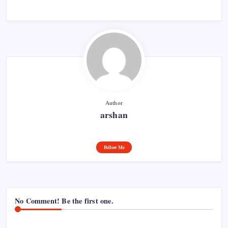
Author
arshan
Follow Me
No Comment! Be the first one.