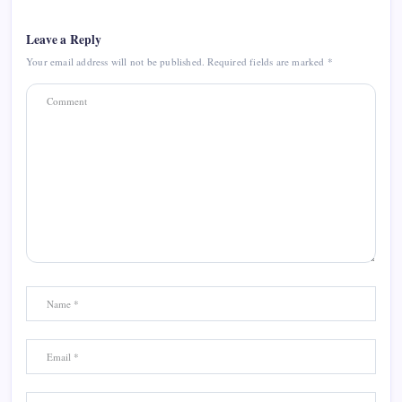
Leave a Reply
Your email address will not be published.
Required fields are marked
*