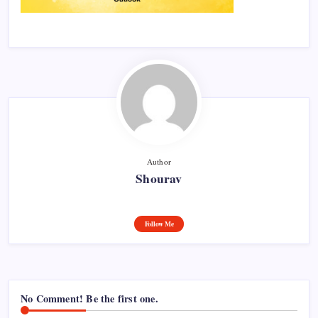
Author
Shourav
Follow Me
No Comment! Be the first one.