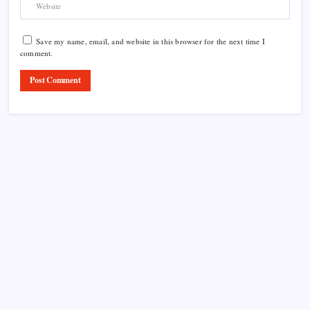
Save my name, email, and website in this browser for the next time I
comment.
Product Highlight