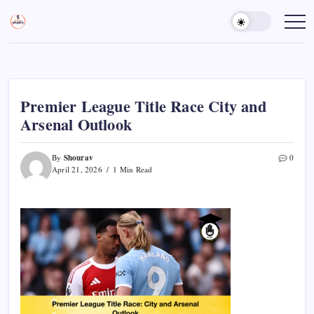
Skip
to
Sports
Empowering
Athletes,
content
Gurukul,
Coaches,
GOLN
and
Fans
Worldwide
Premier League Title Race City and
Arsenal Outlook
Shourav
By
0
April 21, 2026
1 Min Read