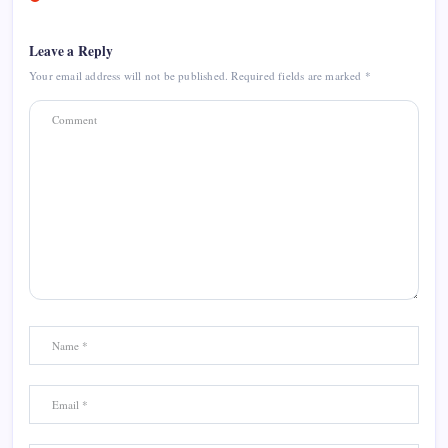
Leave a Reply
Your email address will not be published.
Required fields are marked
*