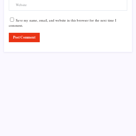
Save my name, email, and website in this browser for the next time I
comment.
Product Highlight