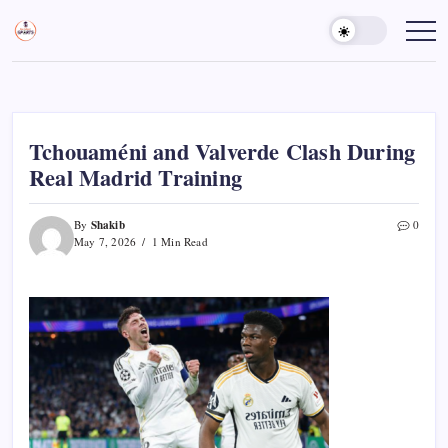
Skip
to
Sports
Empowering
Athletes,
content
Gurukul,
Coaches,
GOLN
and
Fans
Worldwide
Tchouaméni and Valverde Clash During
Real Madrid Training
Shakib
By
0
May 7, 2026
1 Min Read