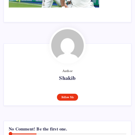
Author
Shakib
Follow Me
No Comment! Be the first one.