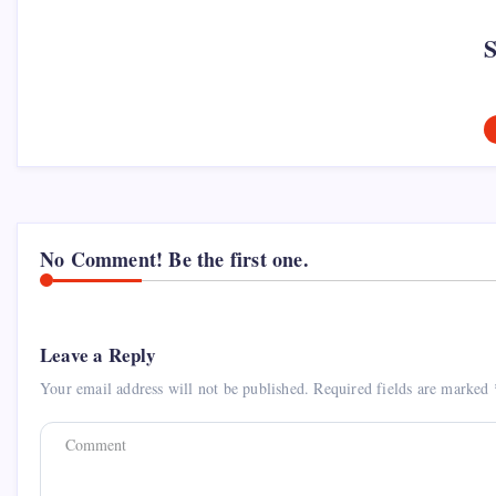
No Comment! Be the first one.
Leave a Reply
Your email address will not be published.
Required fields are marked