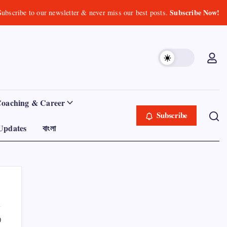
Subscribe Now!
Subscribe to our newsletter & never miss our best posts.
Coaching & Career
Subscribe
Updates
বাংলা
0