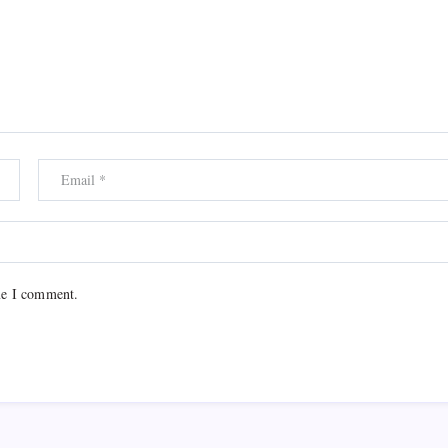
me I comment.