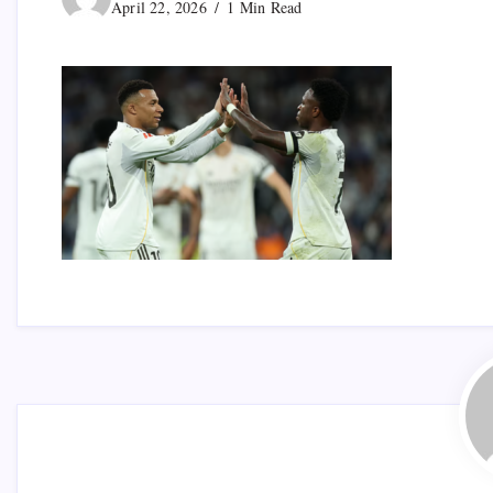
April 22, 2026
1 Min Read