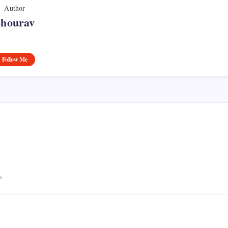
Author
Shourav
Follow Me
*