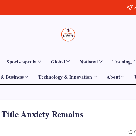
Sports
Empowering
Athletes,
Gurukul,
Coaches,
and
GOLN
Fans
Sportscapedia
Global
National
Training, 
Worldwide
& Business
Technology & Innovation
About
 Title Anxiety Remains