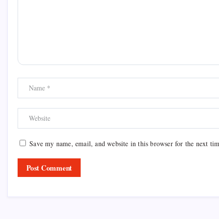
Save my name, email, and website in this browser for the next ti