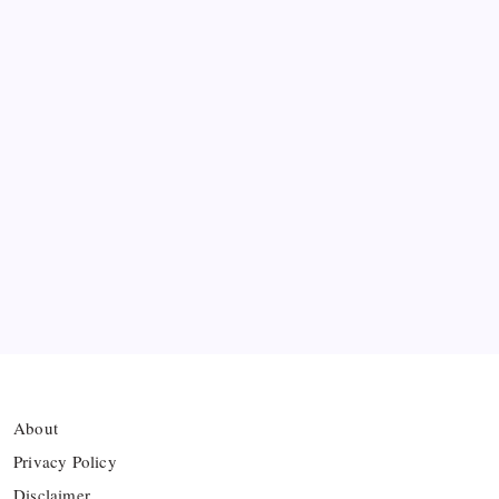
Messi’s Record-Breaking Brace Inspires Inter
Miami to Victory
Bashundhara Kings Face Massive Hurdle Amid
Twelve FIFA Bans
Hamza Choudhury set to leave Leicester for
Azerbaijan’s Sabah FC
Thai Footballer Killed and Twelve Injured in
Lightning Strike
About
Privacy Policy
Disclaimer