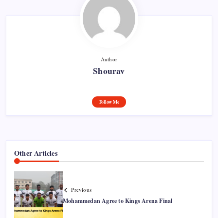
Author
Shourav
Follow Me
Other Articles
Previous
Mohammedan Agree to Kings Arena Final