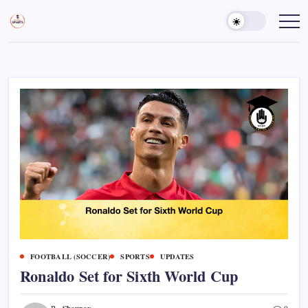
Skip
to
Sports
Empowering
Athletes,
content
Gurukul,
Coaches,
GOLN
and
Fans
Worldwide
FOOTBALL (SOCCER)
SPORTS
UPDATES
Ronaldo Set for Sixth World Cup