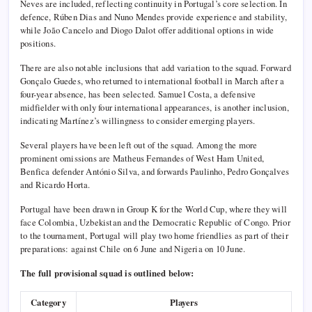
Neves are included, reflecting continuity in Portugal’s core selection. In
defence, Rúben Dias and Nuno Mendes provide experience and stability,
while João Cancelo and Diogo Dalot offer additional options in wide
positions.
There are also notable inclusions that add variation to the squad. Forward
Gonçalo Guedes, who returned to international football in March after a
four-year absence, has been selected. Samuel Costa, a defensive
midfielder with only four international appearances, is another inclusion,
indicating Martínez’s willingness to consider emerging players.
Several players have been left out of the squad. Among the more
prominent omissions are Matheus Fernandes of West Ham United,
Benfica defender António Silva, and forwards Paulinho, Pedro Gonçalves
and Ricardo Horta.
Portugal have been drawn in Group K for the World Cup, where they will
face Colombia, Uzbekistan and the Democratic Republic of Congo. Prior
to the tournament, Portugal will play two home friendlies as part of their
preparations: against Chile on 6 June and Nigeria on 10 June.
The full provisional squad is outlined below:
Category
Players