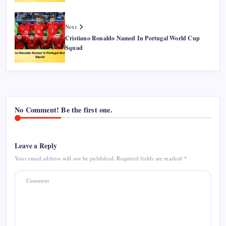
Next
Cristiano Ronaldo Named In Portugal World Cup
Squad
No Comment! Be the first one.
Leave a Reply
Your email address will not be published.
Required fields are marked
*