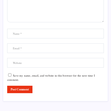
Save my name, email, and website in this browser for the next time I
comment.