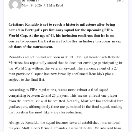
Shourav
By
0
May 19, 2026
2 Min Read
Cristiano Ronaldo is set to reach a historic milestone after being
named in Portugal’s preliminary squad for the upcoming FIFA
World Cup. At the age of 41, his inclusion confirms that he is on
course to become the first male footballer in history to appear in six
editions of the tournament.
Ronaldo’s selection had not been in doubt. Portugal head coach Roberto
Martínez has repeatedly stated that he does not envisage participating in
the World Cup without the veteran forward. The announcement of a 27-
man provisional squad has now formally confirmed Ronaldo’s place,
subject to the final list.
According to FIFA regulations, teams must submit a final squad
comprising between 23 and 26 players. This means at least one player
from the current list will be omitted. Notably, Martínez has included four
goalkeepers, although only three are permitted in the final squad, making
that position the most likely area for reduction.
Alongside Ronaldo, the squad features several established international
players. Midfielders Bruno Fernandes, Bernardo Silva, Vitinha and João