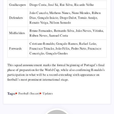
Goalkeepers
Diogo Costa, José Sá, Rui Silva, Ricardo Velho
João Cancelo, Matheus Nunes, Nuno Mendes, Rúben
Defenders
Dias, Gonçalo Inácio, Diogo Dalot, Tomás Araújo,
Renato Veiga, Nélson Semedo
Bruno Fernandes, Bernardo Silva, João Neves, Vitinha,
Midfielders
Rúben Neves, Samuel Costa
Cristiano Ronaldo, Gonçalo Ramos, Rafael Leão,
Forwards
Francisco Trincão, João Félix, Pedro Neto, Francisco
Conceição, Gonçalo Guedes
This squad announcement marks the formal beginning of Portugal’s final
phase of preparation for the World Cup, while also confirming Ronaldo’s
participation in what will be a record-extending sixth appearance on
football’s most prominent international stage.
Tags:
Football (Soccer)
Updates