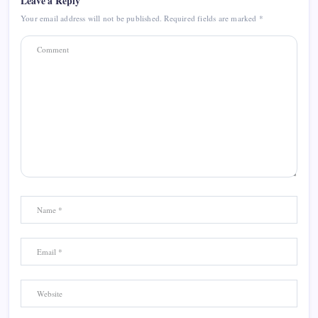
Leave a Reply
Your email address will not be published.
Required fields are marked
*