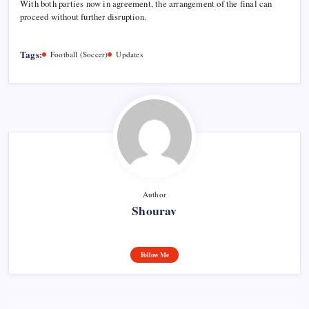
With both parties now in agreement, the arrangement of the final can
proceed without further disruption.
Tags:
Football (Soccer)
Updates
Author
Shourav
Follow Me