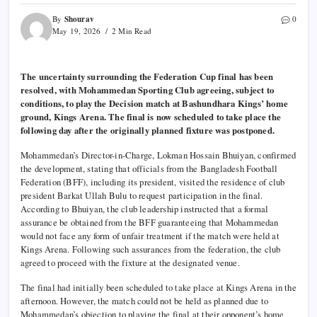
Shourav
By
0
May 19, 2026
2 Min Read
The uncertainty surrounding the Federation Cup final has been
resolved, with Mohammedan Sporting Club agreeing, subject to
conditions, to play the Decision match at Bashundhara Kings’ home
ground, Kings Arena. The final is now scheduled to take place the
following day after the originally planned fixture was postponed.
Mohammedan’s Director-in-Charge, Lokman Hossain Bhuiyan, confirmed
the development, stating that officials from the Bangladesh Football
Federation (BFF), including its president, visited the residence of club
president Barkat Ullah Bulu to request participation in the final.
According to Bhuiyan, the club leadership instructed that a formal
assurance be obtained from the BFF guaranteeing that Mohammedan
would not face any form of unfair treatment if the match were held at
Kings Arena. Following such assurances from the federation, the club
agreed to proceed with the fixture at the designated venue.
The final had initially been scheduled to take place at Kings Arena in the
afternoon. However, the match could not be held as planned due to
Mohammedan’s objection to playing the final at their opponent’s home