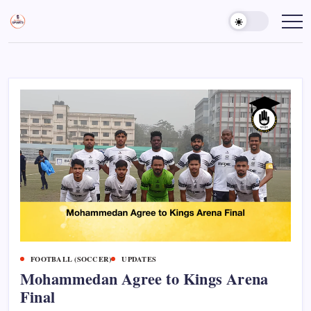
Skip
to
Sports
Empowering
Athletes,
content
Gurukul,
Coaches,
GOLN
and
Fans
Worldwide
FOOTBALL (SOCCER)
UPDATES
Mohammedan Agree to Kings Arena
Final