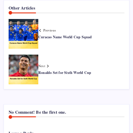
Other Articles
Previous
Curacao Name World Cup Squad
Next
Ronaldo Set for Sixth World Cup
No Comment! Be the first one.