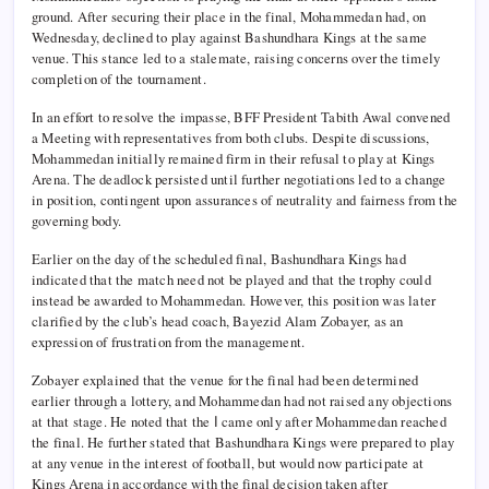
ground. After securing their place in the final, Mohammedan had, on
Wednesday, declined to play against Bashundhara Kings at the same
venue. This stance led to a stalemate, raising concerns over the timely
completion of the tournament.
In an effort to resolve the impasse, BFF President Tabith Awal convened
a Meeting with representatives from both clubs. Despite discussions,
Mohammedan initially remained firm in their refusal to play at Kings
Arena. The deadlock persisted until further negotiations led to a change
in position, contingent upon assurances of neutrality and fairness from the
governing body.
Earlier on the day of the scheduled final, Bashundhara Kings had
indicated that the match need not be played and that the trophy could
instead be awarded to Mohammedan. However, this position was later
clarified by the club’s head coach, Bayezid Alam Zobayer, as an
expression of frustration from the management.
Zobayer explained that the venue for the final had been determined
earlier through a lottery, and Mohammedan had not raised any objections
at that stage. He noted that the ا came only after Mohammedan reached
the final. He further stated that Bashundhara Kings were prepared to play
at any venue in the interest of football, but would now participate at
Kings Arena in accordance with the final decision taken after