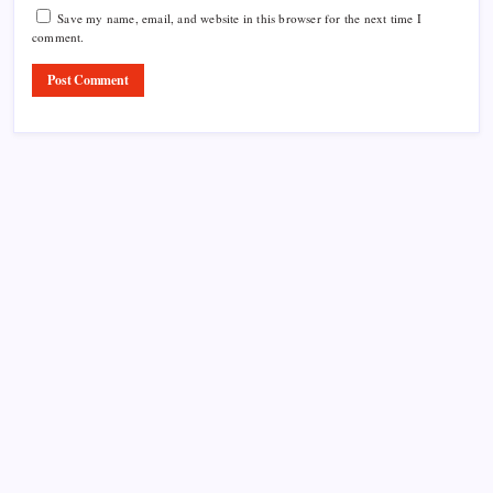
Save my name, email, and website in this browser for the next time I
comment.
Product Highlight