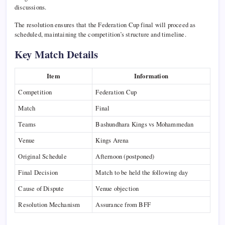
discussions.
The resolution ensures that the Federation Cup final will proceed as
scheduled, maintaining the competition’s structure and timeline.
Key Match Details
Item
Information
Competition
Federation Cup
Match
Final
Teams
Bashundhara Kings vs Mohammedan
Venue
Kings Arena
Original Schedule
Afternoon (postponed)
Final Decision
Match to be held the following day
Cause of Dispute
Venue objection
Resolution Mechanism
Assurance from BFF