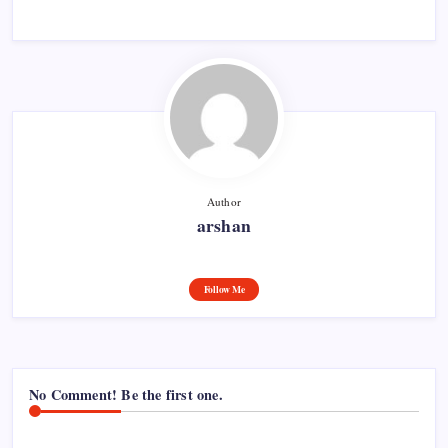
Author
arshan
Follow Me
No Comment! Be the first one.