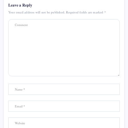
Leave a Reply
Your email address will not be published.
Required fields are marked
*