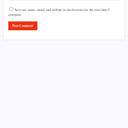
Save my name, email, and website in this browser for the next time I
comment.
Product Highlight