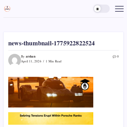
Skip
to
Sports
Empowering
Athletes,
content
Gurukul,
Coaches,
GOLN
and
Fans
Worldwide
news-thumbnail-1775922822524
arshan
By
0
April 11, 2026
1 Min Read