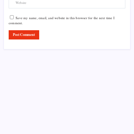
Save my name, email, and website in this browser for the next time I
comment.
Product Highlight