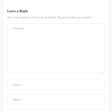
Leave a Reply
Your email address will not be published.
Required fields are marked
*