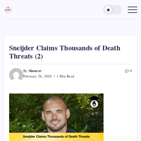
Skip
to
Sports
Empowering
Athletes,
content
Gurukul,
Coaches,
GOLN
and
Fans
Worldwide
Sneijder Claims Thousands of Death
Threats (2)
Shourav
By
0
February 26, 2026
1 Min Read