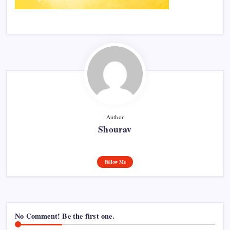
Author
Shourav
Follow Me
No Comment! Be the first one.