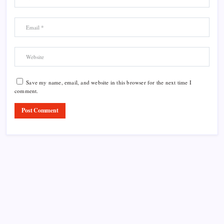
Save my name, email, and website in this browser for the next time I
comment.