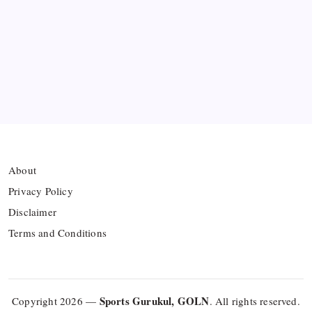
Azerbaijan’s Sabah FC
Thai Footballer Killed and Twelve Injured in
Lightning Strike
FIFA Accused of Withholding Prize Money to
Force Political Support
About
Privacy Policy
Disclaimer
Terms and Conditions
Sports Gurukul, GOLN
Copyright 2026 —
. All rights reserved.