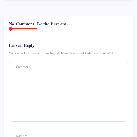
No Comment! Be the first one.
Leave a Reply
Your email address will not be published.
Required fields are marked
*