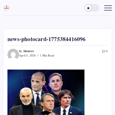
Skip
to
Sports
Empowering
Athletes,
content
Gurukul,
Coaches,
GOLN
and
Fans
Worldwide
news-photocard-1775384416096
Shourav
By
0
April 5, 2026
1 Min Read