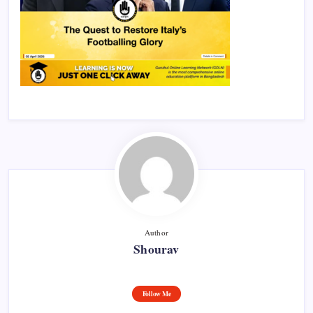
Author
Shourav
Follow Me