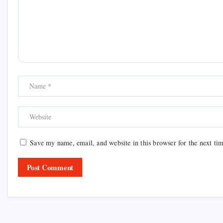
Save my name, email, and website in this browser for the next ti