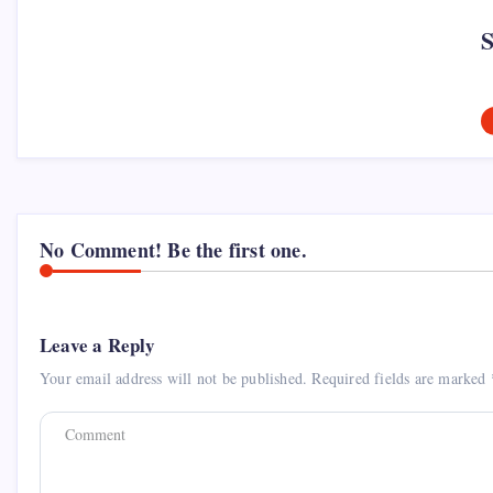
No Comment! Be the first one.
Leave a Reply
Your email address will not be published.
Required fields are marked