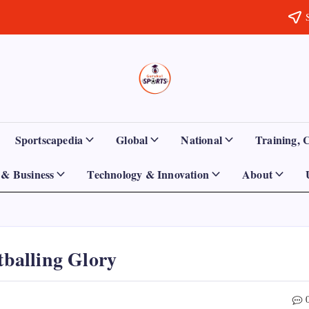
Sports
Empowering
Athletes,
Gurukul,
Coaches,
and
GOLN
Fans
Sportscapedia
Global
National
Training, 
Worldwide
& Business
Technology & Innovation
About
tballing Glory