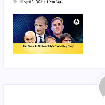
April 5, 2026
1 Min Read