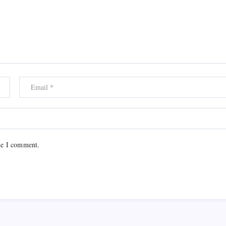
me I comment.