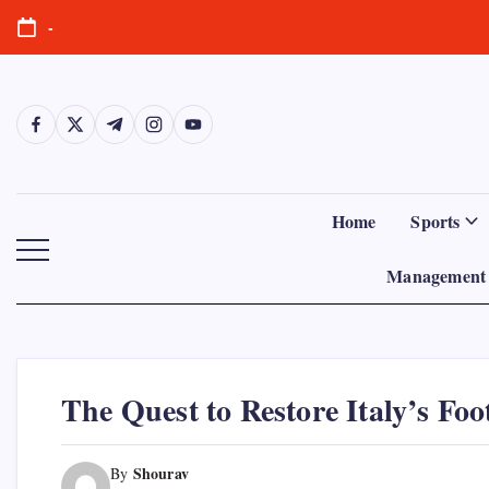
Skip
-
to
content
https://www.facebook.com/
https://twitter.com/
https://t.me/
https://www.instagram.com/
https://youtube.com/
Home
Sports
Management 
The Quest to Restore Italy’s Foo
Shourav
By