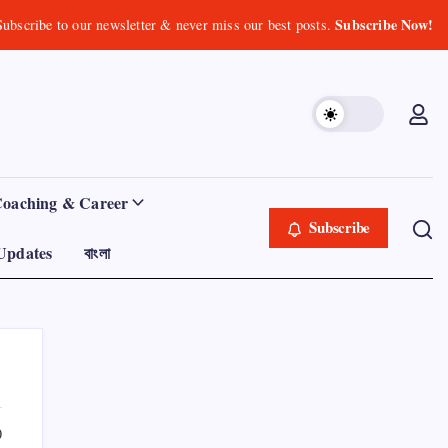
Subscribe Now!
Subscribe to our newsletter & never miss our best posts.
Coaching & Career
Subscribe
Updates
বাংলা
0