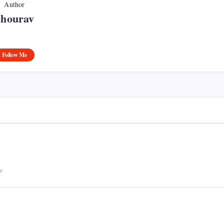
Author
Shourav
Follow Me
*