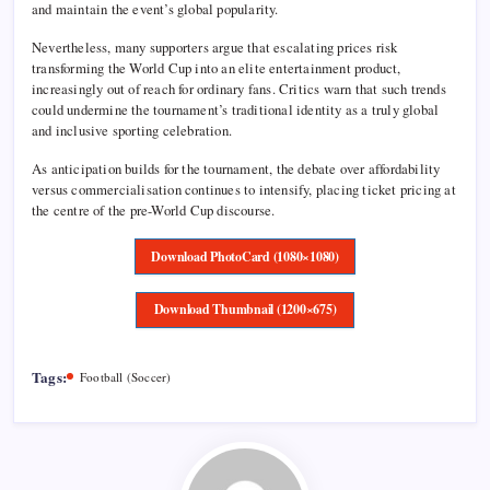
and maintain the event’s global popularity.
Nevertheless, many supporters argue that escalating prices risk
transforming the World Cup into an elite entertainment product,
increasingly out of reach for ordinary fans. Critics warn that such trends
could undermine the tournament’s traditional identity as a truly global
and inclusive sporting celebration.
As anticipation builds for the tournament, the debate over affordability
versus commercialisation continues to intensify, placing ticket pricing at
the centre of the pre-World Cup discourse.
Download PhotoCard (1080×1080)
Download Thumbnail (1200×675)
Tags:
Football (Soccer)