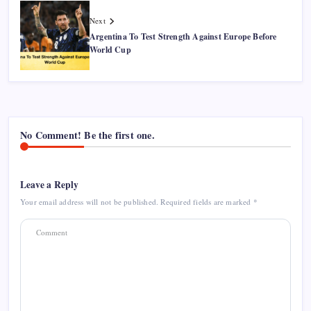
Next
Argentina To Test Strength Against Europe Before
World Cup
No Comment! Be the first one.
Leave a Reply
Your email address will not be published.
Required fields are marked
*