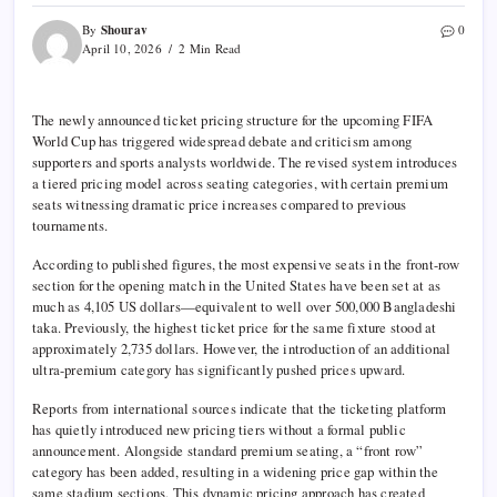
Shourav
By
0
April 10, 2026
2 Min Read
The newly announced ticket pricing structure for the upcoming
FIFA
World Cup
has triggered widespread debate and criticism among
supporters and sports analysts worldwide. The revised system introduces
a tiered pricing model across seating categories, with certain premium
seats witnessing dramatic price increases compared to previous
tournaments.
According to published figures, the most expensive seats in the front-row
section for the opening match in the
United States
have been set at as
much as 4,105 US dollars—equivalent to well over 500,000 Bangladeshi
taka. Previously, the highest ticket price for the same fixture stood at
approximately 2,735 dollars. However, the introduction of an additional
ultra-premium category has significantly pushed prices upward.
Reports from international sources indicate that the ticketing platform
has quietly introduced new pricing tiers without a formal public
announcement. Alongside standard premium seating, a “front row”
category has been added, resulting in a widening price gap within the
same stadium sections. This dynamic pricing approach has created