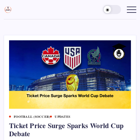
Skip
to
Sports
Empowering
Athletes,
content
Gurukul,
Coaches,
GOLN
and
Fans
Worldwide
FOOTBALL (SOCCER)
UPDATES
Ticket Price Surge Sparks World Cup
Debate