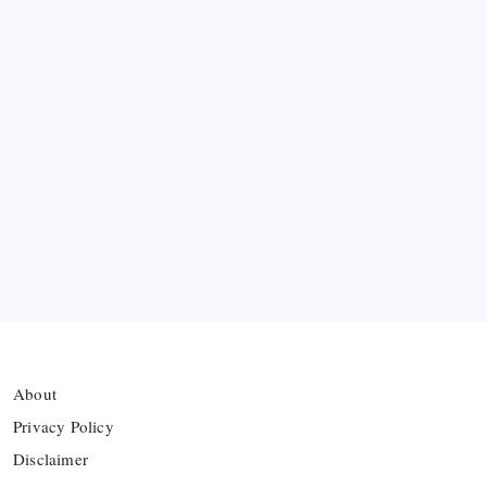
Messi’s Record-Breaking Brace Inspires Inter
Miami to Victory
Bashundhara Kings Face Massive Hurdle Amid
Twelve FIFA Bans
Hamza Choudhury set to leave Leicester for
Azerbaijan’s Sabah FC
Thai Footballer Killed and Twelve Injured in
Lightning Strike
About
Privacy Policy
Disclaimer