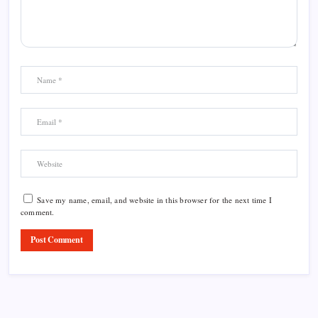
Save my name, email, and website in this browser for the next time I
comment.