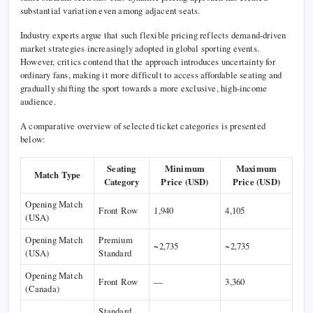
substantial variation even among adjacent seats.
Industry experts argue that such flexible pricing reflects demand-driven
market strategies increasingly adopted in global sporting events.
However, critics contend that the approach introduces uncertainty for
ordinary fans, making it more difficult to access affordable seating and
gradually shifting the sport towards a more exclusive, high-income
audience.
A comparative overview of selected ticket categories is presented
below:
Seating
Minimum
Maximum
Match Type
Category
Price (USD)
Price (USD)
Opening Match
Front Row
1,940
4,105
(USA)
Opening Match
Premium
~2,735
~2,735
(USA)
Standard
Opening Match
Front Row
—
3,360
(Canada)
Standard