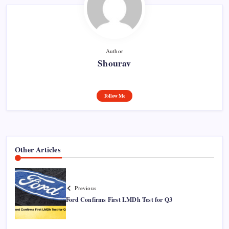
Author
Shourav
Follow Me
Other Articles
Previous
Ford Confirms First LMDh Test for Q3