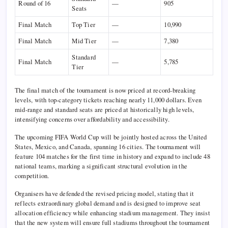
Round of 16
—
905
Seats
Final Match
Top Tier
—
10,990
Final Match
Mid Tier
—
7,380
Standard
Final Match
—
5,785
Tier
The final match of the tournament is now priced at record-breaking
levels, with top-category tickets reaching nearly 11,000 dollars. Even
mid-range and standard seats are priced at historically high levels,
intensifying concerns over affordability and accessibility.
The upcoming
FIFA World Cup
will be jointly hosted across the
United
States
,
Mexico
, and
Canada
, spanning 16 cities. The tournament will
feature 104 matches for the first time in history and expand to include 48
national teams, marking a significant structural evolution in the
competition.
Organisers have defended the revised pricing model, stating that it
reflects extraordinary global demand and is designed to improve seat
allocation efficiency while enhancing stadium management. They insist
that the new system will ensure full stadiums throughout the tournament