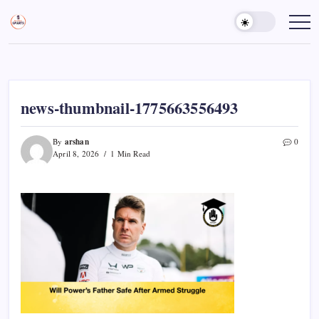
Skip
to
Sports
Empowering
Athletes,
content
Gurukul,
Coaches,
GOLN
and
Fans
Worldwide
news-thumbnail-1775663556493
arshan
By
0
April 8, 2026
1 Min Read