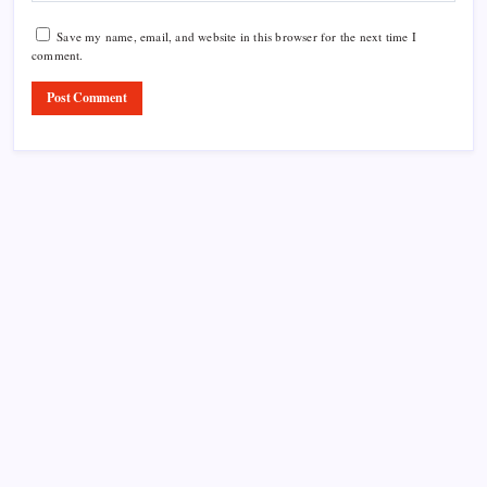
Save my name, email, and website in this browser for the next time I
comment.
Product Highlight