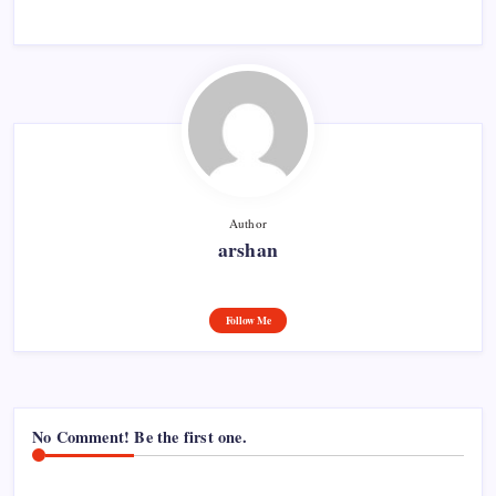
Author
arshan
Follow Me
No Comment! Be the first one.