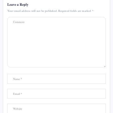
Leave a Reply
Your email address will not be published.
Required fields are marked
*