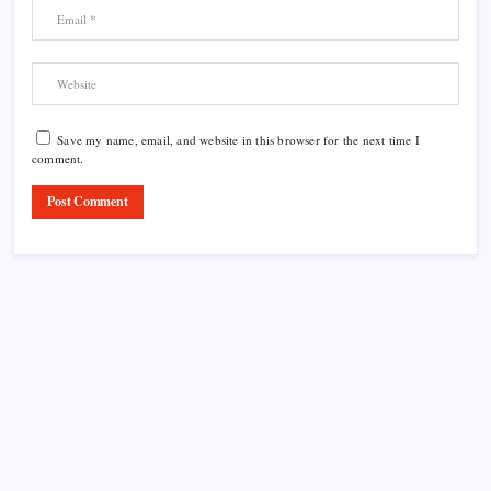
Save my name, email, and website in this browser for the next time I
comment.
Product Highlight