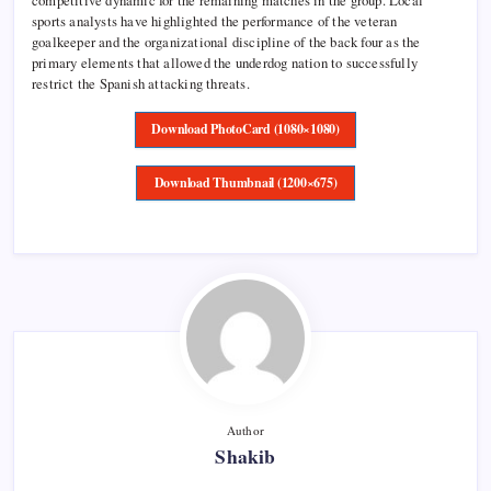
competitive dynamic for the remaining matches in the group. Local
sports analysts have highlighted the performance of the veteran
goalkeeper and the organizational discipline of the back four as the
primary elements that allowed the underdog nation to successfully
restrict the Spanish attacking threats.
Download PhotoCard (1080×1080)
Download Thumbnail (1200×675)
Author
Shakib