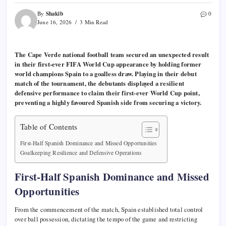
Shakib
By
0
June 16, 2026
3 Min Read
The Cape Verde national football team secured an unexpected result
in their first-ever FIFA World Cup appearance by holding former
world champions Spain to a goalless draw. Playing in their debut
match of the tournament, the debutants displayed a resilient
defensive performance to claim their first-ever World Cup point,
preventing a highly favoured Spanish side from securing a victory.
Table of Contents
First-Half Spanish Dominance and Missed Opportunities
Goalkeeping Resilience and Defensive Operations
First-Half Spanish Dominance and Missed
Opportunities
From the commencement of the match, Spain established total control
over ball possession, dictating the tempo of the game and restricting