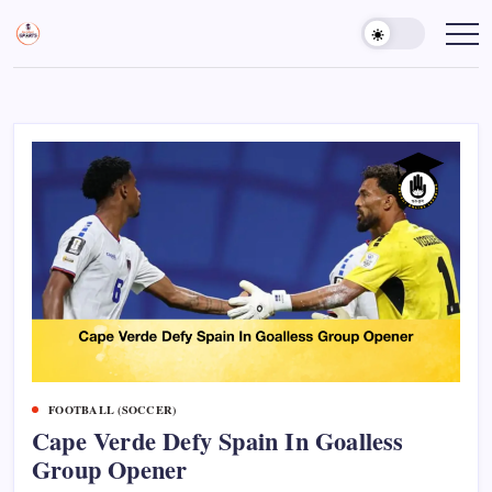
Skip
to
Sports
Empowering
Athletes,
content
Gurukul,
Coaches,
GOLN
and
Fans
Worldwide
FOOTBALL (SOCCER)
Cape Verde Defy Spain In Goalless
Group Opener