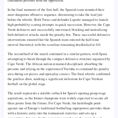
continuous pressure from the opposition.
In the final moments of the first half, the Spanish team mounted their
most dangerous offensive sequence, threatening to take the lead just
before the whistle. Both Torres and defender Laporte managed to launch
high-probability scoring attempts in quick succession. However, the Cape
Verde defensive unit successfully intervened, blocking and neutralizing
both definitive attacks inside the penalty box. These successful defensive
interventions ensured that the Spanish team entered the half-time
interval frustrated, with the scoreline remaining deadlocked at 0-0.
The second half of the match continued in a similar pattern, with Spain
attempting to break through the compact defensive structure organized by
Cape Verde. The African nation remained disciplined, absorbing the
pressure and relying on the experienced Vozinha to command his penalty
area during set-pieces and open-play crosses. The final whistle confirmed
the goalless draw, marking a significant milestone for Cape Verdean
football on the global stage.
The result represents a notable setback for Spain’s opening group-stage
aspirations, as the former champions were widely expected to secure all
three points from the fixture. For Cape Verde, the hard-fought point
against one of Europe’s traditional footballing superpowers provides them
with a historic entry into the tournament statistics and sets up a