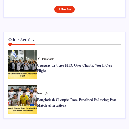
Follow Me
Other Articles
Previous
Uruguay Criticise FIFA Over Chaotic World Cup
Flight
Next
Bangladesh Olympic Team Penalised Following Post-
Match Altercations