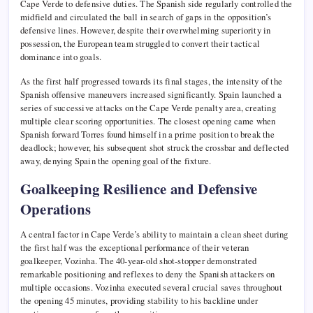
Cape Verde to defensive duties. The Spanish side regularly controlled the
midfield and circulated the ball in search of gaps in the opposition’s
defensive lines. However, despite their overwhelming superiority in
possession, the European team struggled to convert their tactical
dominance into goals.
As the first half progressed towards its final stages, the intensity of the
Spanish offensive maneuvers increased significantly. Spain launched a
series of successive attacks on the Cape Verde penalty area, creating
multiple clear scoring opportunities. The closest opening came when
Spanish forward Torres found himself in a prime position to break the
deadlock; however, his subsequent shot struck the crossbar and deflected
away, denying Spain the opening goal of the fixture.
Goalkeeping Resilience and Defensive
Operations
A central factor in Cape Verde’s ability to maintain a clean sheet during
the first half was the exceptional performance of their veteran
goalkeeper, Vozinha. The 40-year-old shot-stopper demonstrated
remarkable positioning and reflexes to deny the Spanish attackers on
multiple occasions. Vozinha executed several crucial saves throughout
the opening 45 minutes, providing stability to his backline under