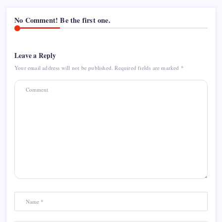
No Comment! Be the first one.
Leave a Reply
Your email address will not be published.
Required fields are marked
*