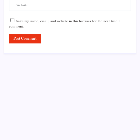
Save my name, email, and website in this browser for the next time I
comment.
Product Highlight