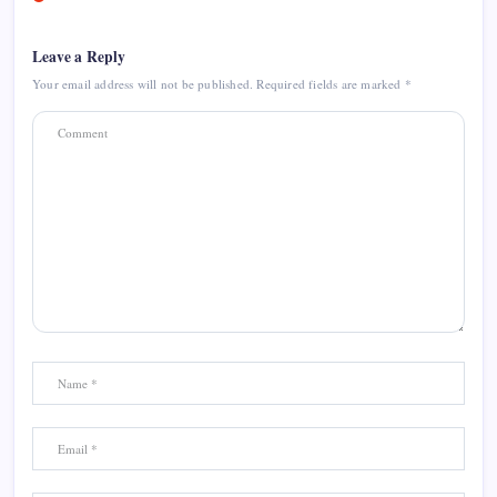
Leave a Reply
Your email address will not be published.
Required fields are marked
*