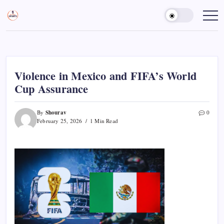
Skip
to
Sports
Empowering
Athletes,
content
Gurukul,
Coaches,
GOLN
and
Fans
Worldwide
Violence in Mexico and FIFA’s World
Cup Assurance
Shourav
By
0
February 25, 2026
1 Min Read