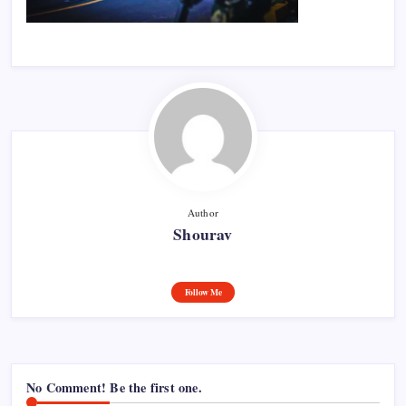
Author
Shourav
Follow Me
No Comment! Be the first one.