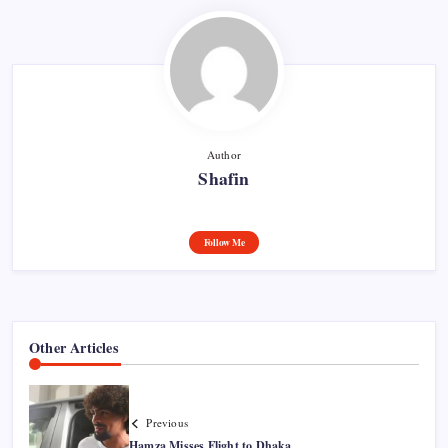
Author
Shafin
Follow Me
Other Articles
Previous
Hamza Misses Flight to Dhaka