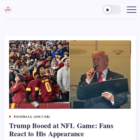
Skip
to
Sports
Empowering
Athletes,
content
Gurukul,
Coaches,
GOLN
and
Fans
Worldwide
FOOTBALL (SOCCER)
Trump Booed at NFL Game: Fans
React to His Appearance