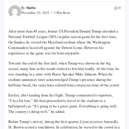
Shafin
By
0
November 10, 2025
2 Min Read
After more than 40 years, former US President Donald Trump attended a
National Football League (NFL) regular season game for the first time.
On Sunday, he visited the Maryland stadium where the Washington
Commanders faced off against the Detroit Lions. However, his
experience at the game was far from enjoyable.
Towards the end of the first half, when Trump was shown on the big
screen, many fans in the stands started to boo him loudly. At the time, he
was standing in a suite with House Speaker Mike Johnson. When the
stadium announcer later acknowledged Trump’s presence during the
halftime break, the same boos echoed from certain sections of the crowd.
Earlier, after landing from his flight, Trump commented to reporters,
“I’m a bit late.” He then proceeded to travel to the stadium in a
bulletproof car. “It’s going to be a great game. Everything is going well.
The country is doing well,” he added.
Before Trump’s arrival, during the first quarter, Lions receiver Amon-Ra
St. Brown scored a touchdown. In celebration, he waved to the crowd in a