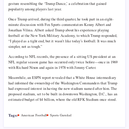
gesture resembling the ‘Trump Dance,’ a celebration that gained
popularity among players last year.
Once Trump arrived, during the third quarter, he took part in an eight-
minute discussion with Fox Sports commentators Kenny Albert and
Jonathan Vilma. Albert asked Trump about his experience playing
football at the New York Military Academy, to which Trump responded,
“I played as a tight end, but it wasn’t like today’s football. It was much
simpler, not as tough.”
According to NFL records, the presence of a sitting US president at an
NFL regular season game has occurred only twice before—once in 1969
with Richard Nixon and again in 1978 with Jimmy Carter.
Meanwhile, an ESPN report revealed that a White House intermediary
had informed the ownership of the Washington Commanders that Trump
had expressed interest in having the new stadium named after him. The
proposed stadium, set to be built in downtown Washington, D.C., has an
estimated budget of $4 billion, where the old RFK Stadium once stood.
Tags:
American Football
Sports Gurukul