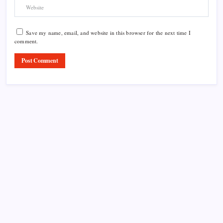
Save my name, email, and website in this browser for the next time I
comment.
Product Highlight