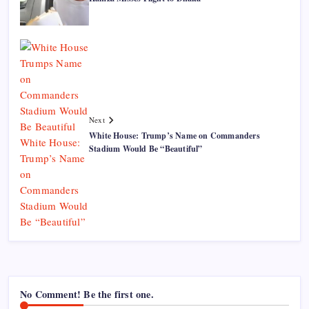
Next
White House: Trump’s Name on Commanders
Stadium Would Be “Beautiful”
No Comment! Be the first one.