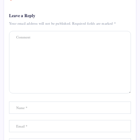
Leave a Reply
Your email address will not be published.
Required fields are marked
*