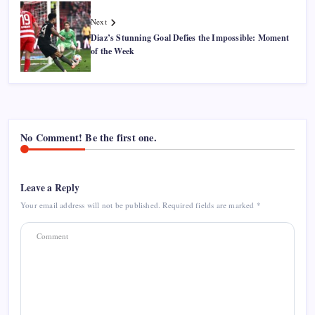
Next
Diaz’s Stunning Goal Defies the Impossible: Moment
of the Week
No Comment! Be the first one.
Leave a Reply
Your email address will not be published.
Required fields are marked
*