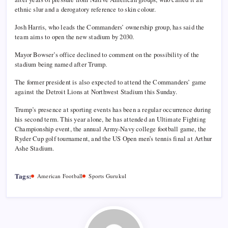
ethnic slur and a derogatory reference to skin colour.
Josh Harris, who leads the Commanders’ ownership group, has said the
team aims to open the new stadium by 2030.
Mayor Bowser’s office declined to comment on the possibility of the
stadium being named after Trump.
The former president is also expected to attend the Commanders’ game
against the Detroit Lions at Northwest Stadium this Sunday.
Trump’s presence at sporting events has been a regular occurrence during
his second term. This year alone, he has attended an Ultimate Fighting
Championship event, the annual Army-Navy college football game, the
Ryder Cup golf tournament, and the US Open men’s tennis final at Arthur
Ashe Stadium.
Tags:
American Football
Sports Gurukul