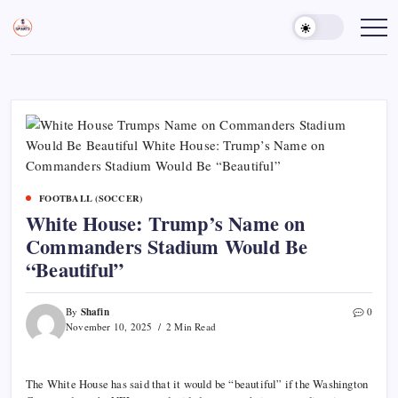
Skip
to
Sports
Empowering
Athletes,
content
Gurukul,
Coaches,
GOLN
and
Fans
Worldwide
FOOTBALL (SOCCER)
White House: Trump’s Name on
Commanders Stadium Would Be
“Beautiful”
Shafin
By
0
November 10, 2025
2 Min Read
The White House has said that it would be “beautiful” if the Washington