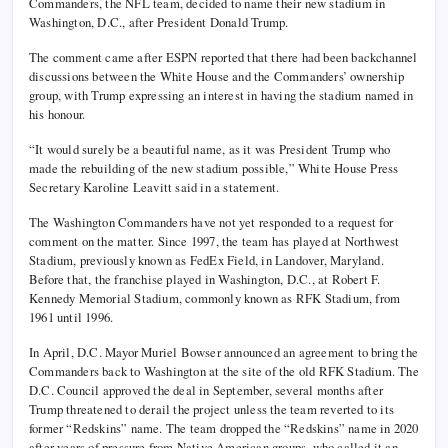
Commanders, the NFL team, decided to name their new stadium in
Washington, D.C., after President Donald Trump.
The comment came after ESPN reported that there had been backchannel
discussions between the White House and the Commanders’ ownership
group, with Trump expressing an interest in having the stadium named in
his honour.
“It would surely be a beautiful name, as it was President Trump who
made the rebuilding of the new stadium possible,” White House Press
Secretary Karoline Leavitt said in a statement.
The Washington Commanders have not yet responded to a request for
comment on the matter. Since 1997, the team has played at Northwest
Stadium, previously known as FedEx Field, in Landover, Maryland.
Before that, the franchise played in Washington, D.C., at Robert F.
Kennedy Memorial Stadium, commonly known as RFK Stadium, from
1961 until 1996.
In April, D.C. Mayor Muriel Bowser announced an agreement to bring the
Commanders back to Washington at the site of the old RFK Stadium. The
D.C. Council approved the deal in September, several months after
Trump threatened to derail the project unless the team reverted to its
former “Redskins” name. The team dropped the “Redskins” name in 2020
after years of pressure from Native American groups, who called it an