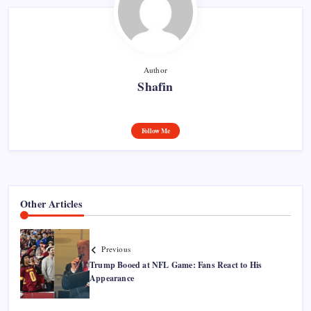
Author
Shafin
Follow Me
Other Articles
Previous
Trump Booed at NFL Game: Fans React to His
Appearance