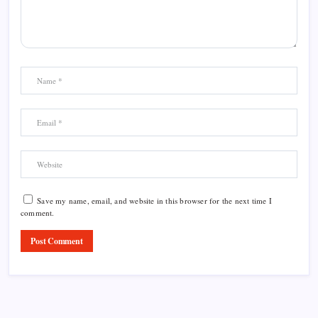
Save my name, email, and website in this browser for the next time I
comment.