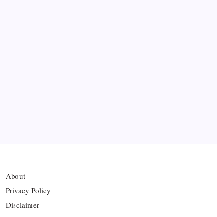
Messi’s Record-Breaking Brace Inspires Inter
Miami to Victory
Bashundhara Kings Face Massive Hurdle Amid
Twelve FIFA Bans
Hamza Choudhury set to leave Leicester for
Azerbaijan’s Sabah FC
Thai Footballer Killed and Twelve Injured in
Lightning Strike
About
Privacy Policy
Disclaimer