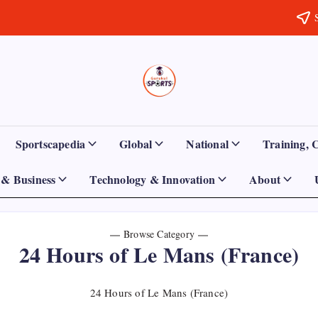
Sports
Empowering
Athletes,
Gurukul,
Coaches,
and
GOLN
Fans
Sportscapedia
Global
National
Training, 
Worldwide
& Business
Technology & Innovation
About
Browse Category
24 Hours of Le Mans (France)
24 Hours of Le Mans (France)