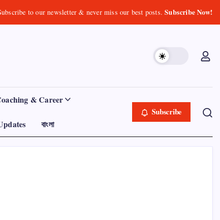
Subscribe Now!
Subscribe to our newsletter & never miss our best posts.
Coaching & Career
Subscribe
Updates
বাংলা