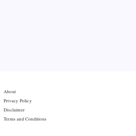
Ten Young Talents Set to Transform Brazil’s 2030
World Cup Hopes
Farhan Ali Wahid Joins Boreham Wood, Missing
Hamza Clash
Vinícius Commits to Real Madrid Until 2032
About
Privacy Policy
Disclaimer
Terms and Conditions