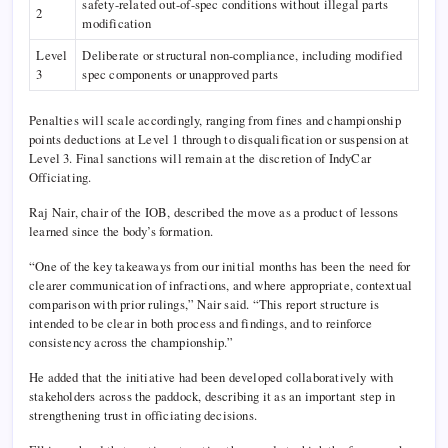
safety-related out-of-spec conditions without illegal parts
2
modification
Level
Deliberate or structural non-compliance, including modified
3
spec components or unapproved parts
Penalties will scale accordingly, ranging from fines and championship
points deductions at Level 1 through to disqualification or suspension at
Level 3. Final sanctions will remain at the discretion of IndyCar
Officiating.
Raj Nair, chair of the IOB, described the move as a product of lessons
learned since the body’s formation.
“One of the key takeaways from our initial months has been the need for
clearer communication of infractions, and where appropriate, contextual
comparison with prior rulings,” Nair said. “This report structure is
intended to be clear in both process and findings, and to reinforce
consistency across the championship.”
He added that the initiative had been developed collaboratively with
stakeholders across the paddock, describing it as an important step in
strengthening trust in officiating decisions.