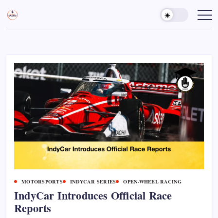
Skip
to
Sports
Empowering
Athletes,
content
Gurukul,
Coaches,
GOLN
and
Fans
Worldwide
MOTORSPORTS
INDYCAR SERIES
OPEN-WHEEL RACING
IndyCar Introduces Official Race
Reports