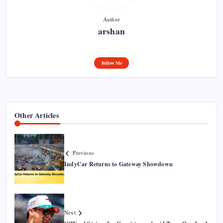
Author
arshan
Follow Me
Other Articles
Previous
IndyCar Returns to Gateway Showdown
Next