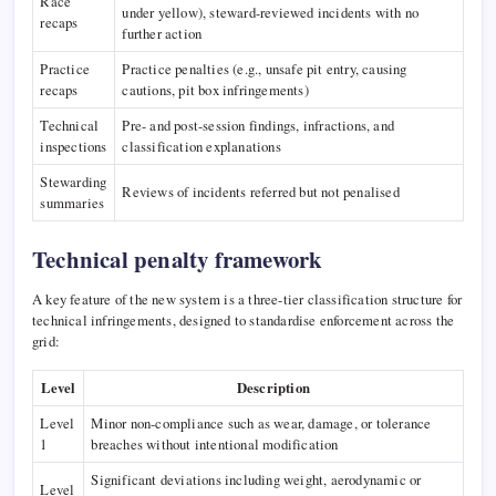
Race
under yellow), steward-reviewed incidents with no
recaps
further action
Practice
Practice penalties (e.g., unsafe pit entry, causing
recaps
cautions, pit box infringements)
Technical
Pre- and post-session findings, infractions, and
inspections
classification explanations
Stewarding
Reviews of incidents referred but not penalised
summaries
Technical penalty framework
A key feature of the new system is a three-tier classification structure for
technical infringements, designed to standardise enforcement across the
grid:
Level
Description
Level
Minor non-compliance such as wear, damage, or tolerance
1
breaches without intentional modification
Significant deviations including weight, aerodynamic or
Level