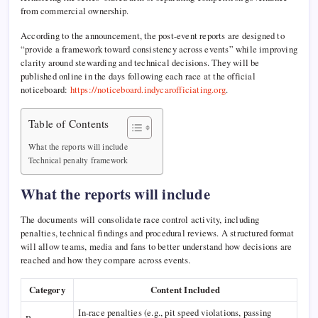
from commercial ownership.
According to the announcement, the post-event reports are designed to
“provide a framework toward consistency across events” while improving
clarity around stewarding and technical decisions. They will be
published online in the days following each race at the official
noticeboard:
https://noticeboard.indycarofficiating.org
.
Table of Contents
What the reports will include
Technical penalty framework
What the reports will include
The documents will consolidate race control activity, including
penalties, technical findings and procedural reviews. A structured format
will allow teams, media and fans to better understand how decisions are
reached and how they compare across events.
Category
Content Included
In-race penalties (e.g., pit speed violations, passing