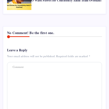
O’Ward Strives for Consistency Amid Team Overhaul
No Comment! Be the first one.
Leave a Reply
Your email address will not be published.
Required fields are marked
*