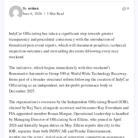
arshan
By
0
June 6, 2026
3 Min Read
IndyCar Officiating has taken a significant step towards greater
transparency and procedural consistency with the introduction of
formalised post-event reports, which will document penalties, technical
inspection outcomes and stewarding decisions following every race
weekend.
The initiative, which begins immediately with this weekend’s
Bommarito Automotive Group 500 at World Wide Technology Raceway,
forms part of a broader structural reform following the creation of IndyCar
Officiating as an independent, not-for-profit governance body in
December 2025.
The organisation is overseen by the Independent Officiating Board (IOB),
chaired by Raj Nair, alongside secretary and treasurer Ray Evernham and
FIA-appointed member Ronan Morgan. Operational leadership is handled
by Managing Director of Officiating Scot Elkins, who joined in April
2026 and formally began duties in May. Elkins reports directly to the
IOB, separate from both INDYCAR and Penske Entertainment,
reinforcing the series’ stated aim of separating competition governance