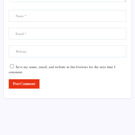
Save my name, email, and website in this browser for the next time I
comment.