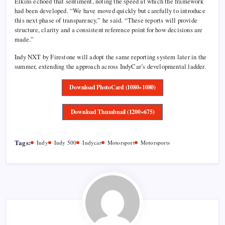
Elkins echoed that sentiment, noting the speed at which the framework
had been developed. “We have moved quickly but carefully to introduce
this next phase of transparency,” he said. “These reports will provide
structure, clarity and a consistent reference point for how decisions are
made.”
Indy NXT by Firestone will adopt the same reporting system later in the
summer, extending the approach across IndyCar’s developmental ladder.
Download PhotoCard (1080×1080)
Download Thumbnail (1200×675)
Tags:
Indy
Indy 500
Indycar
Motorsport
Motorsports